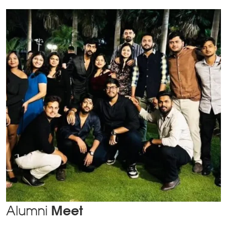
Alumni
Meet