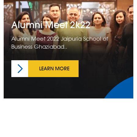
Alumni Meet 2k22
Alumni Meet 2022 Jaipuria School of
Business Ghaziabad..
LEARN MORE