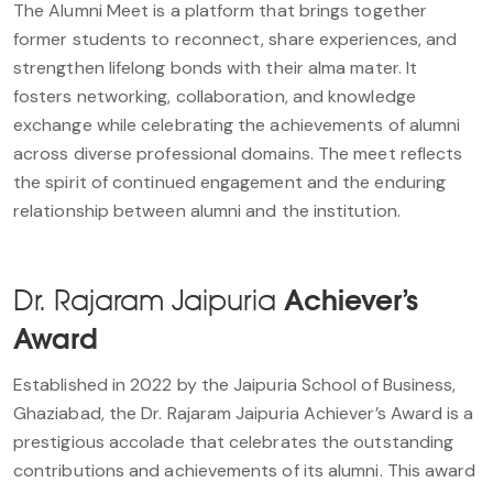
The Alumni Meet is a platform that brings together
former students to reconnect, share experiences, and
strengthen lifelong bonds with their alma mater. It
fosters networking, collaboration, and knowledge
exchange while celebrating the achievements of alumni
across diverse professional domains. The meet reflects
the spirit of continued engagement and the enduring
relationship between alumni and the institution.
Dr. Rajaram Jaipuria
Achiever’s
Award
Established in 2022 by the Jaipuria School of Business,
Ghaziabad, the Dr. Rajaram Jaipuria Achiever’s Award is a
prestigious accolade that celebrates the outstanding
contributions and achievements of its alumni. This award