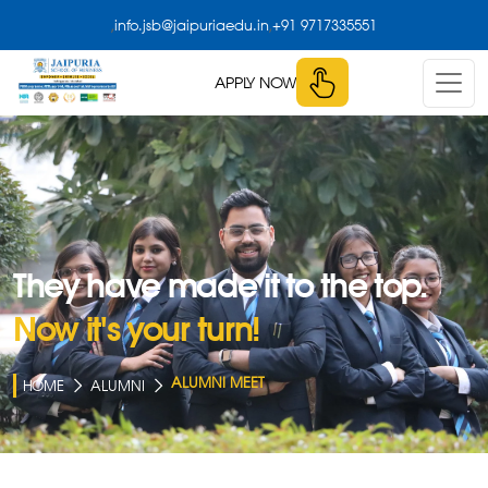
,
,
info.jsb@jaipuriaedu.in
+91 9717335551
APPLY NOW
They have made it to the top.
Now it's your turn!
ALUMNI MEET
HOME
ALUMNI