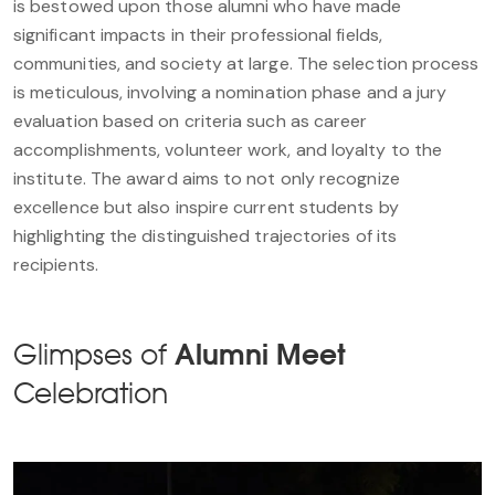
is bestowed upon those alumni who have made
significant impacts in their professional fields,
communities, and society at large. The selection process
is meticulous, involving a nomination phase and a jury
evaluation based on criteria such as career
accomplishments, volunteer work, and loyalty to the
institute. The award aims to not only recognize
excellence but also inspire current students by
highlighting the distinguished trajectories of its
recipients.
Glimpses of
Alumni Meet
Celebration