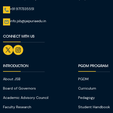
+91 9717335551
info.jsb@jaipuriaedu.in
CONNECT WITH US
INTRODUCTION
PGDM PROGRAM
About JSB
PGDM
Board of Governors
Curriculum
Academic Advisory Council
Pedagogy
Faculty Research
Student Handbook