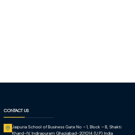
CONTACT US
Jaipuria School of Business Gate No – 1, Block – B, Shakti
Khand-IV, Indirapuram Ghaziabad-201014 (U.P) India