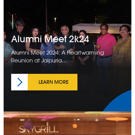
Alumni Meet 2k24
Alumni Meet 2024: A Heartwarming
Reunion at Jaipuria…
LEARN MORE