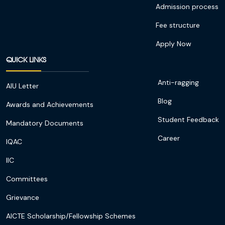
Admission process
Fee structure
Apply Now
QUICK LINKS
Anti-ragging
AIU Letter
Blog
Awards and Achievements
Student Feedback
Mandatory Documents
Career
IQAC
IIC
Committees
Grievance
AICTE Scholarship/Fellowship Schemes